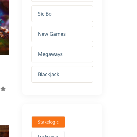
Sic Bo
New Games
Megaways
Blackjack
Stakelogic
Lucksome