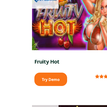
Fruity Hot
Try Demo