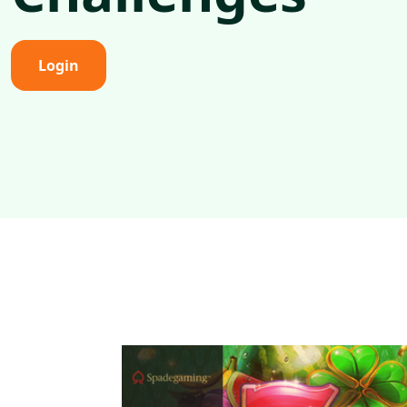
Login