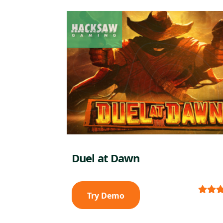
Duel at Dawn
Try Demo