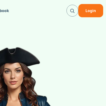
sbook
Login