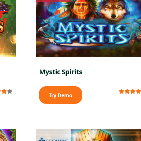
Mystic Spirits
Try Demo