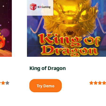
King of Dragon
Try Demo