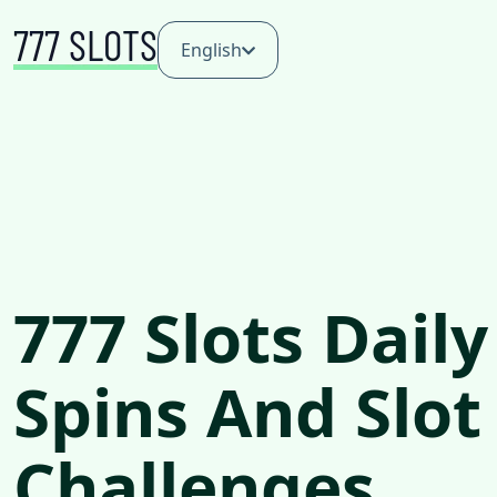
English
777 Slots Dail
Spins And Slot
Challenges