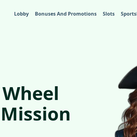
Lobby
Bonuses And Promotions
Slots
Sport
y Wheel
 Mission