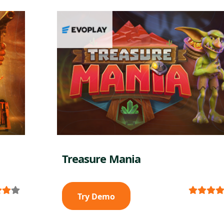
Treasure Mania
Try Demo