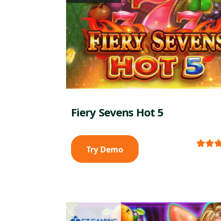
Fiery Sevens Hot 5
Try Demo