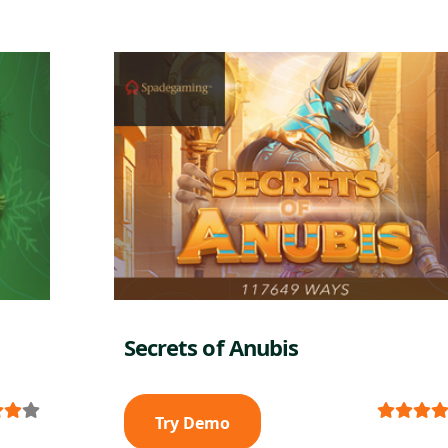
Secrets of Anubis
Try Demo