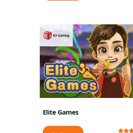
Elite Games