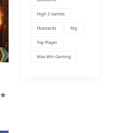
High 5 Games
Fbastards
Rtg
Top Player
Max Win Gaming