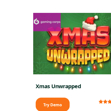
Xmas Unwrapped
Try Demo