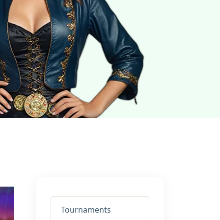
Tournaments