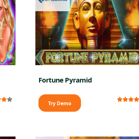
Fortune Pyramid
Try Demo