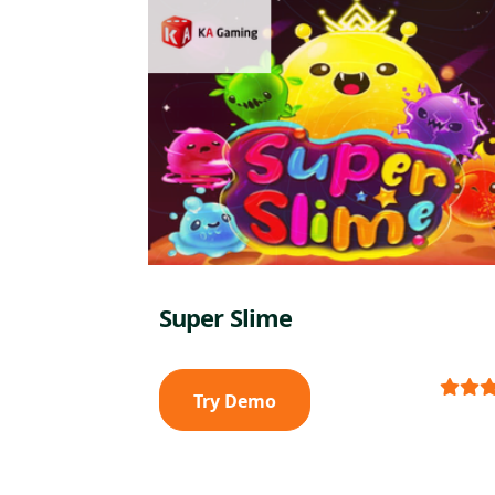
Super Slime
Try Demo