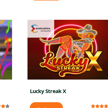
Lucky Streak X