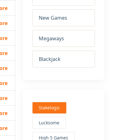
ore
New Games
ore
ore
Megaways
ore
Blackjack
ore
ore
ore
Stakelogic
ore
Lucksome
ore
High 5 Games