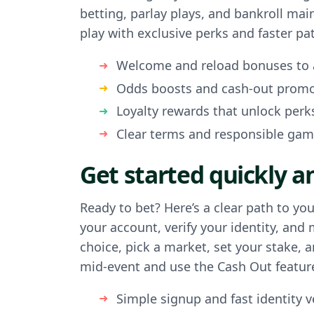
betting, parlay plays, and bankroll ma
play with exclusive perks and faster pat
Welcome and reload bonuses to a
Odds boosts and cash-out promo
Loyalty rewards that unlock perk
Clear terms and responsible gam
Get started quickly an
Ready to bet? Here’s a clear path to yo
your account, verify your identity, and 
choice, pick a market, set your stake, a
mid-event and use the Cash Out feature
Simple signup and fast identity v