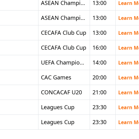
ASEAN Championship
13:00
Learn M
ASEAN Championship
13:00
Learn M
CECAFA Club Cup
13:00
Learn M
CECAFA Club Cup
16:00
Learn M
UEFA Champions League Women
14:00
Learn M
CAC Games
20:00
Learn M
CONCACAF U20
21:00
Learn M
Leagues Cup
23:30
Learn M
Leagues Cup
23:30
Learn M