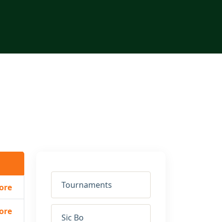
Tournaments
ore
ore
Sic Bo