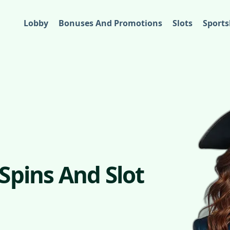
Lobby
Bonuses And Promotions
Slots
Sport
 Spins And Slot