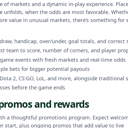
nge of markets and a dynamic in-play experience. Plac
me unfolds, when the odds are most favorable. Wheth
ore value in unusual markets, there’s something for 
raw, handicap, over/under, goal totals, and correct 
 first team to score, number of corners, and player pro
in-game events with fresh markets and real-time odds
ple bets for bigger potential payouts
Dota 2, CS:GO, LoL, and more, alongside traditional 
losses before the game ends
 promos and rewards
with a thoughtful promotions program. Expect welco
ger start, plus ongoing promos that add value to live