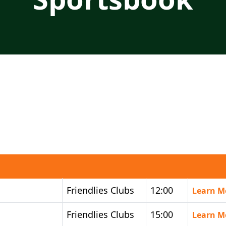
Friendlies Clubs
12:00
Learn M
Friendlies Clubs
15:00
Learn M