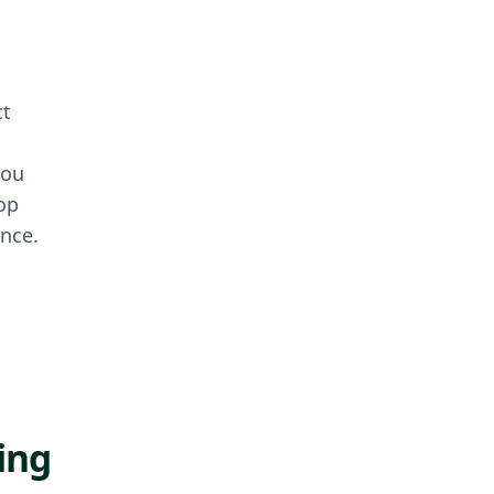
ct
you
op
ence.
ing