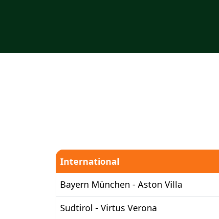
International
Bayern München - Aston Villa
Sudtirol - Virtus Verona