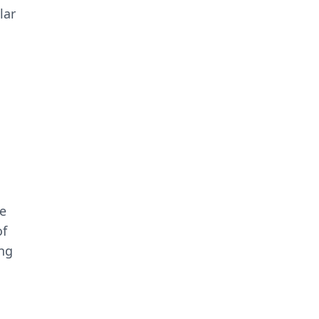
lar
te
of
ing