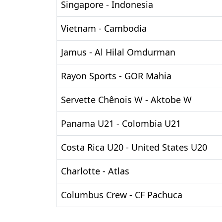
Singapore - Indonesia
Vietnam - Cambodia
Jamus - Al Hilal Omdurman
Rayon Sports - GOR Mahia
Servette Chênois W - Aktobe W
Panama U21 - Colombia U21
Costa Rica U20 - United States U20
Charlotte - Atlas
Columbus Crew - CF Pachuca