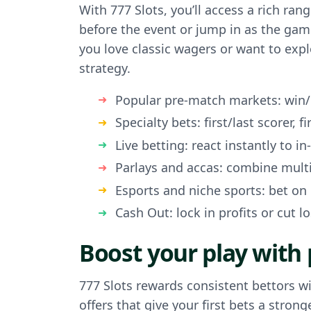
With 777 Slots, you’ll access a rich ra
before the event or jump in as the ga
you love classic wagers or want to expl
strategy.
Popular pre-match markets: win/d
Specialty bets: first/last scorer,
Live betting: react instantly to 
Parlays and accas: combine multi
Esports and niche sports: bet on 
Cash Out: lock in profits or cut 
Boost your play with
777 Slots rewards consistent bettors 
offers that give your first bets a stron