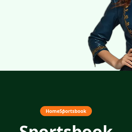
Home
Sportsbook
Sportsbook