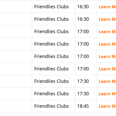
Friendlies Clubs
16:30
Learn M
Friendlies Clubs
16:30
Learn M
Friendlies Clubs
17:00
Learn M
Friendlies Clubs
17:00
Learn M
Friendlies Clubs
17:00
Learn M
Friendlies Clubs
17:00
Learn M
Friendlies Clubs
17:30
Learn M
Friendlies Clubs
17:30
Learn M
Friendlies Clubs
18:45
Learn M