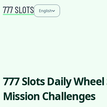
English
777 Slots Daily Wheel
Mission Challenges