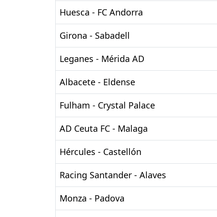
Huesca - FC Andorra
Girona - Sabadell
Leganes - Mérida AD
Albacete - Eldense
Fulham - Crystal Palace
AD Ceuta FC - Malaga
Hércules - Castellón
Racing Santander - Alaves
Monza - Padova