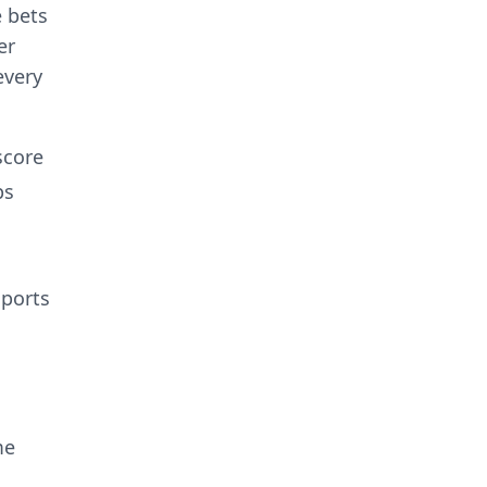
e bets
er
every
score
ps
sports
me