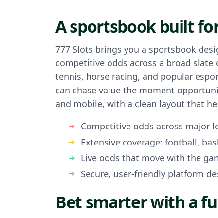
A sportsbook built fo
777 Slots brings you a sportsbook desig
competitive odds across a broad slate o
tennis, horse racing, and popular espor
can chase value the moment opportunit
and mobile, with a clean layout that he
Competitive odds across major l
Extensive coverage: football, bas
Live odds that move with the gam
Secure, user-friendly platform d
Bet smarter with a fu