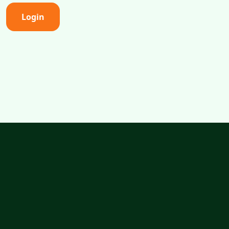
Login