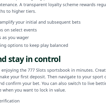
intenance. A transparent loyalty scheme rewards regu
hs to higher tiers.
mplify your initial and subsequent bets
s on select events
s as you wager
ing options to keep play balanced
d stay in control
u enjoying the 777 Slots sportsbook in minutes. Crea
make your first deposit. Then navigate to your sport 
nd confirm your bet. You can also switch to live bett
 when you want to lock in value.
erification