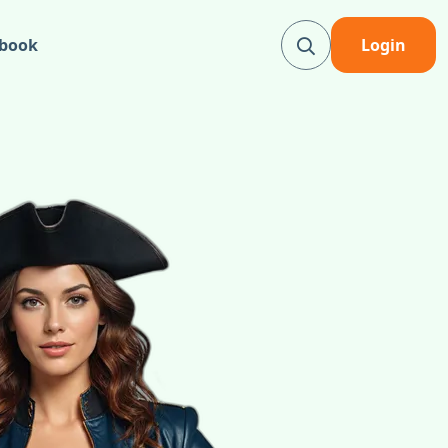
sbook
Login