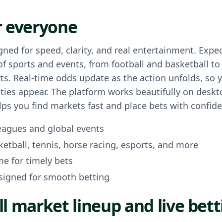
r everyone
ned for speed, clarity, and real entertainment. Expe
f sports and events, from football and basketball to
ts. Real-time odds update as the action unfolds, so 
ies appear. The platform works beautifully on deskt
lps you find markets fast and place bets with confid
eagues and global events
ketball, tennis, horse racing, esports, and more
e for timely bets
esigned for smooth betting
ll market lineup and live bett