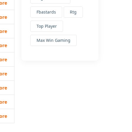
ore
Fbastards
Rtg
ore
Top Player
ore
Max Win Gaming
ore
ore
ore
ore
ore
ore