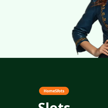
Home
Slots
Slots