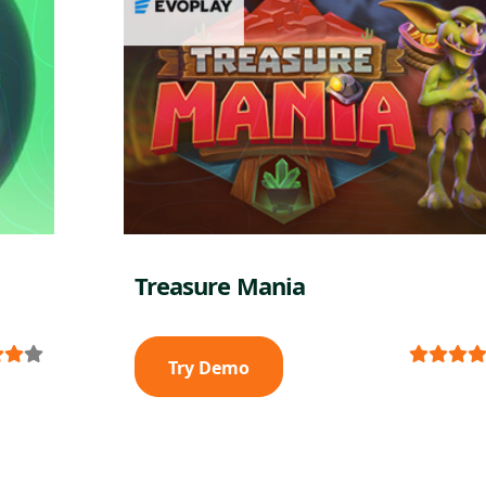
Treasure Mania
Try Demo