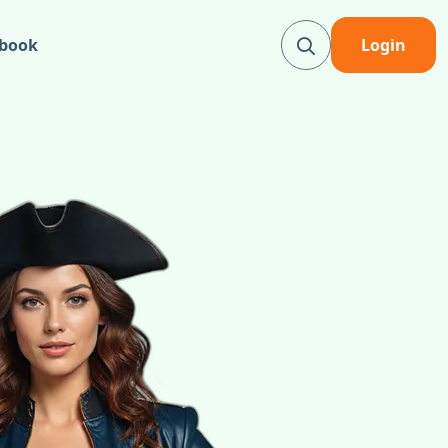
sbook
Login