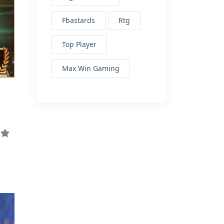
Fbastards
Rtg
Top Player
Max Win Gaming