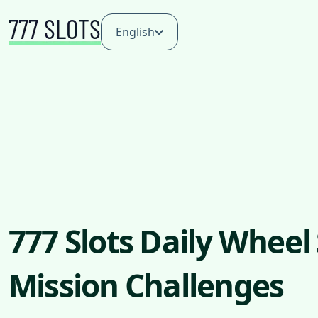
English
777 Slots Daily Wheel
Mission Challenges