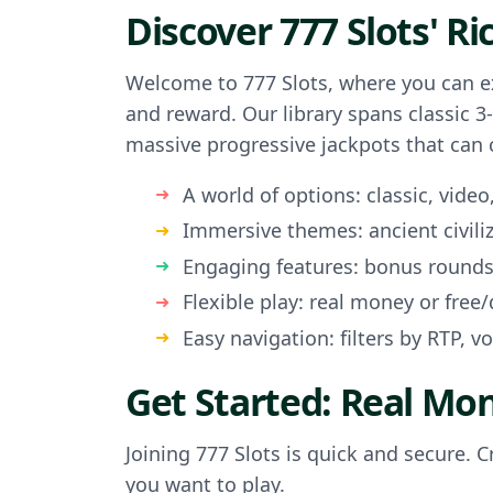
Discover 777 Slots' Ri
Welcome to 777 Slots, where you can exp
and reward. Our library spans classic 3
massive progressive jackpots that can 
A world of options: classic, vide
Immersive themes: ancient civili
Engaging features: bonus rounds, 
Flexible play: real money or free
Easy navigation: filters by RTP, vo
Get Started: Real Mon
Joining 777 Slots is quick and secure. 
you want to play.