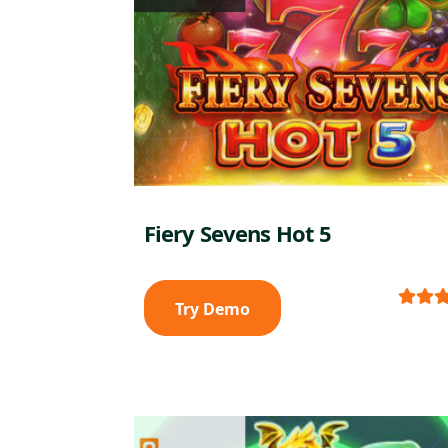
Fiery Sevens Hot 5
Try Demo