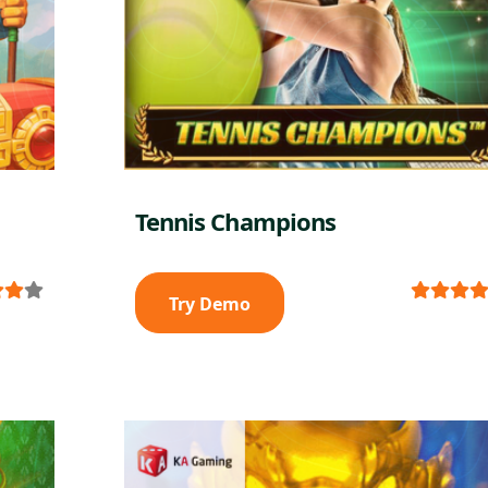
Tennis Champions
Try Demo