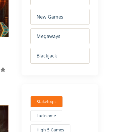
New Games
Megaways
Blackjack
Stakelogic
Lucksome
High 5 Games