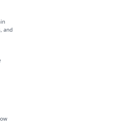
ain
s, and
e
how