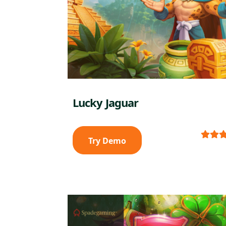
Lucky Jaguar
Try Demo