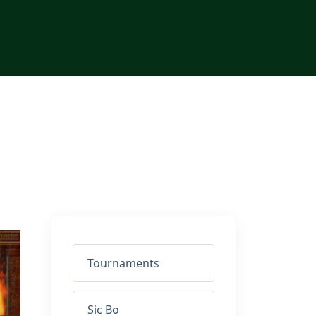
Tournaments
Sic Bo