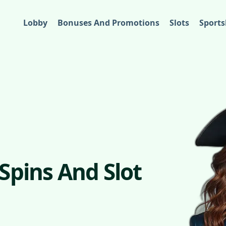
Lobby
Bonuses And Promotions
Slots
Sport
 Spins And Slot