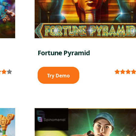
Fortune Pyramid
Try Demo