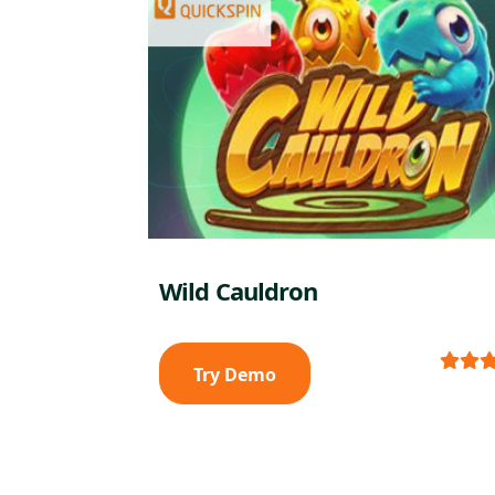
Wild Cauldron
Try Demo