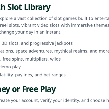
ch Slot Library
lore a vast collection of slot games built to entert
-reel slots, vibrant video slots with immersive theme
change your day in an instant.
o, 3D slots, and progressive jackpots
zations, space adventures, mythical realms, and mor
free spins, multipliers, wilds
/demo play
latility, paylines, and bet ranges
ey or Free Play
Create your account, verify your identity, and choose 