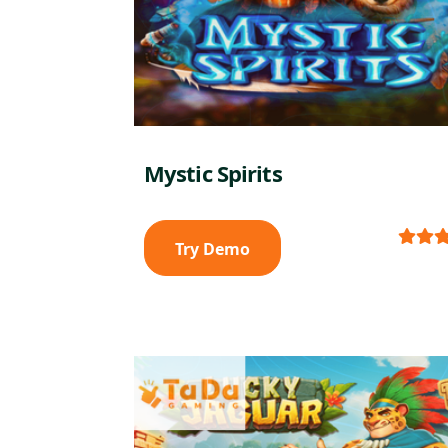
Mystic Spirits
Try Demo