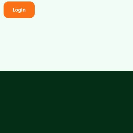
Login