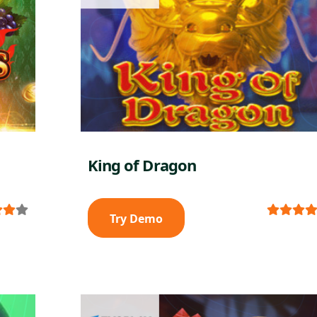
King of Dragon
Try Demo